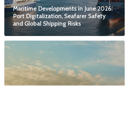
Maritime Developments in June 2026:
Port Digitalization, Seafarer Safety
and Global Shipping Risks
Developments
Maritime Developments in May 2026: