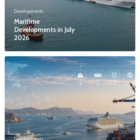
Developments
Maritime
Developments in July
2026
Developments