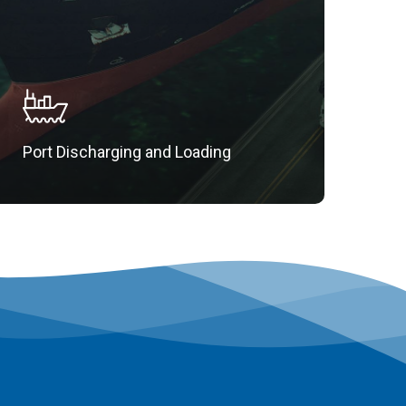
Port Discharging and Loading