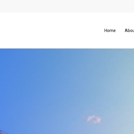
Home
Abou