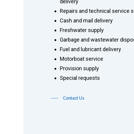
delivery
Repairs and technical service 
Cash and mail delivery
Freshwater supply
Garbage and wastewater dispos
Fuel and lubricant delivery
Motorboat service
Provision supply
Special requests
Contact Us