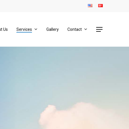
Menu
t Us
Services
Gallery
Contact