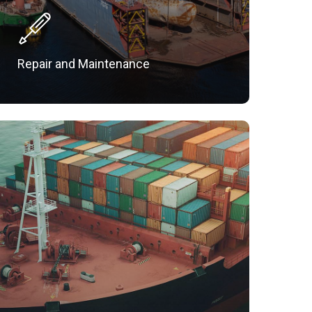
Repair and Maintenance