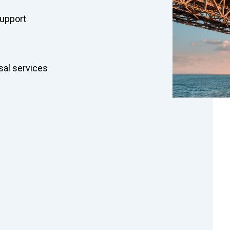
support
al services