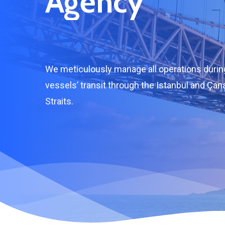
Agency
We meticulously manage all operations durin
vessels’ transit through the Istanbul and Çan
Straits.