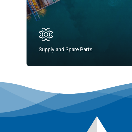
Supply and Spare Parts