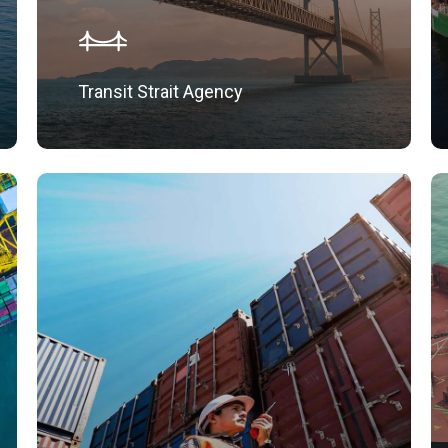
Transit Strait Agency