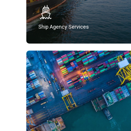
Ship Agency Services