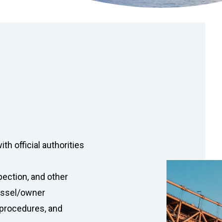
th official authorities
pection, and other
vessel/owner
 procedures, and