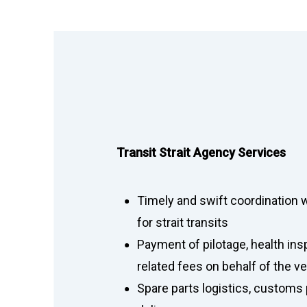
Transit Strait Agency Services
Timely and swift coordination wi
for strait transits
Payment of pilotage, health ins
related fees on behalf of the 
Spare parts logistics, customs