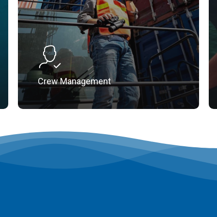
Crew Management