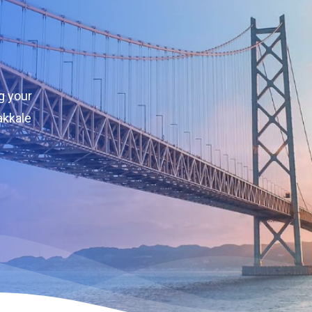
g your
akkale