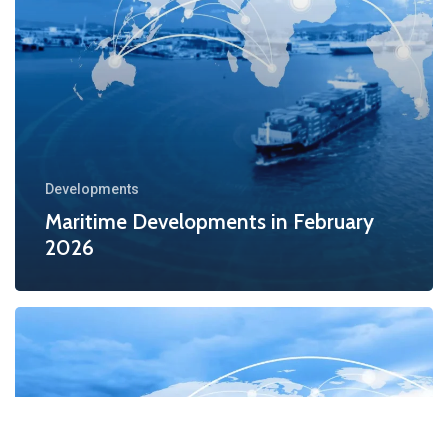
Developments
Maritime Developments in February
2026