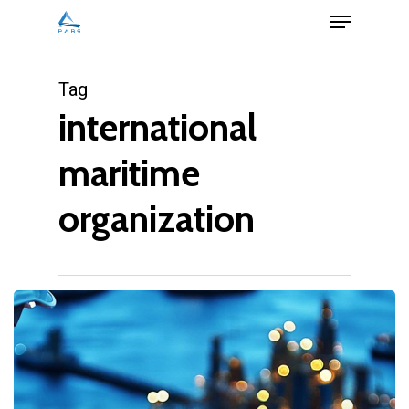
Menu
Skip
to
Close
main
Tag
Menu
content
international
maritime
organization