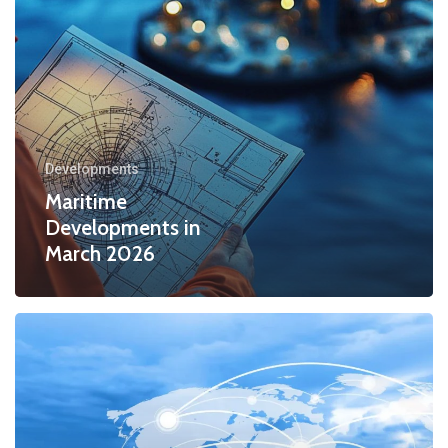
Developments
Maritime
Developments in
March 2026