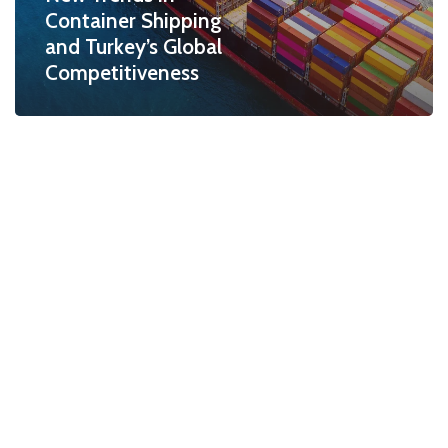
Container Shipping
and Turkey’s Global
Competitiveness