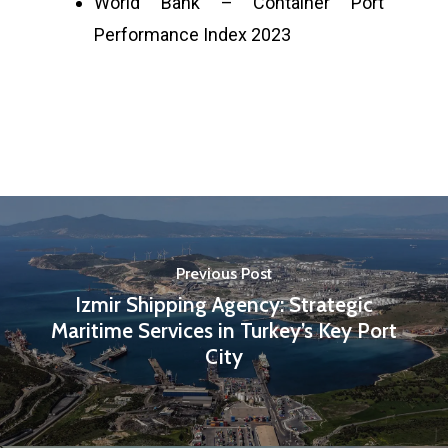
World Bank – Container Port
Performance Index 2023
Previous Post
Izmir Shipping Agency: Strategic
Maritime Services in Turkey’s Key Port
City