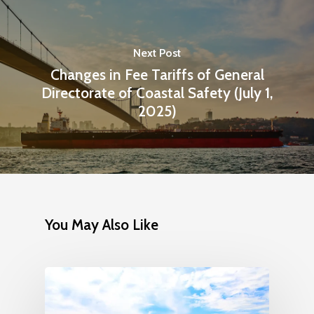
Next Post
Changes in Fee Tariffs of General
Directorate of Coastal Safety (July 1,
2025)
You May Also Like