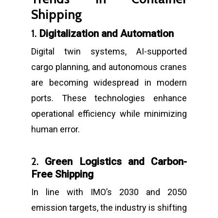
Shipping
1.
Digitalization and Automation
Digital twin systems, AI-supported
cargo planning, and autonomous cranes
are becoming widespread in modern
ports. These technologies enhance
operational efficiency while minimizing
human error.
2.
Green Logistics and Carbon-
Free Shipping
In line with IMO’s 2030 and 2050
emission targets, the industry is shifting