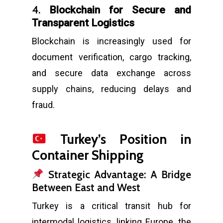
4.
Blockchain for Secure and
Transparent Logistics
Blockchain is increasingly used for
document verification, cargo tracking,
and secure data exchange across
supply chains, reducing delays and
fraud.
Turkey’s Position in
Container Shipping
Strategic Advantage: A Bridge
Between East and West
Turkey is a critical transit hub for
intermodal logistics, linking Europe, the