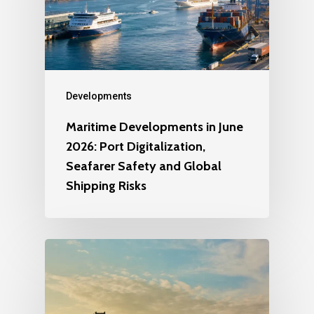
Developments
Maritime Developments in June
2026: Port Digitalization,
Seafarer Safety and Global
Shipping Risks