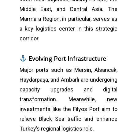
Middle East, and Central Asia. The
Marmara Region, in particular, serves as
a key logistics center in this strategic
corridor.
Evolving Port Infrastructure
Major ports such as Mersin, Alsancak,
Haydarpaşa, and Ambarlı are undergoing
capacity upgrades and digital
transformation. Meanwhile, new
investments like the Filyos Port aim to
relieve Black Sea traffic and enhance
Turkey’s regional logistics role.