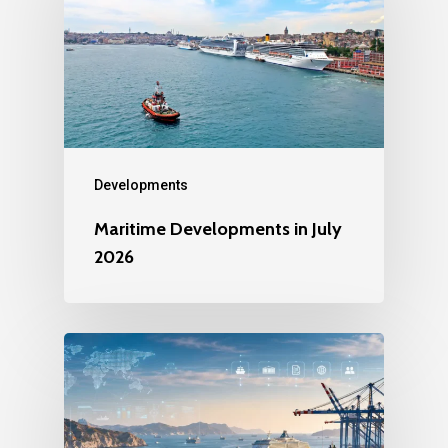
Developments
Maritime Developments in July
2026