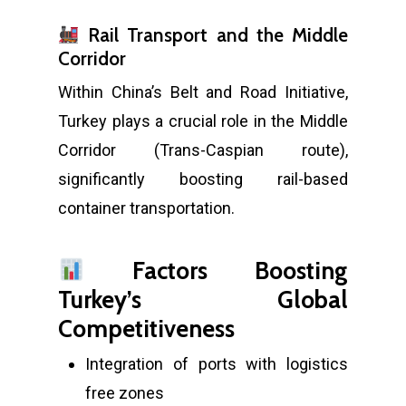
Rail Transport and the Middle
Corridor
Within China’s Belt and Road Initiative,
Turkey plays a crucial role in the Middle
Corridor (Trans-Caspian route),
significantly boosting rail-based
container transportation.
Factors Boosting
Turkey’s Global
Competitiveness
Integration of ports with logistics
free zones