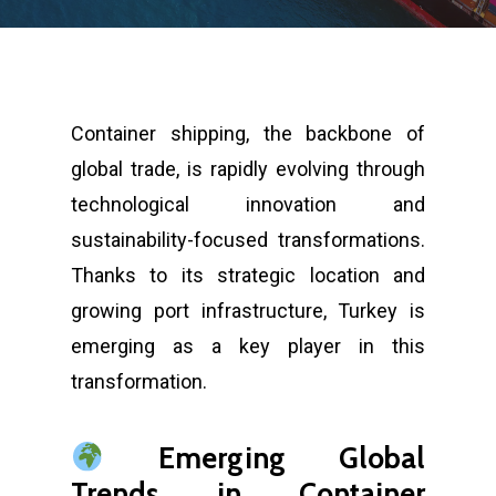
Container shipping, the backbone of
global trade, is rapidly evolving through
technological innovation and
sustainability-focused transformations.
Thanks to its strategic location and
growing port infrastructure, Turkey is
emerging as a key player in this
transformation.
Emerging Global
Trends in Container