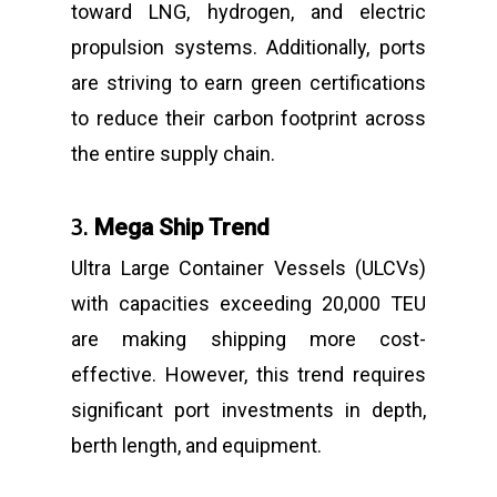
toward LNG, hydrogen, and electric
propulsion systems. Additionally, ports
are striving to earn green certifications
to reduce their carbon footprint across
the entire supply chain.
3.
Mega Ship Trend
Ultra Large Container Vessels (ULCVs)
with capacities exceeding 20,000 TEU
are making shipping more cost-
effective. However, this trend requires
significant port investments in depth,
berth length, and equipment.