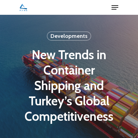
Menu
Skip
to
Close
main
Menu
content
Developments
New Trends in
Container
Shipping and
Turkey’s Global
Competitiveness