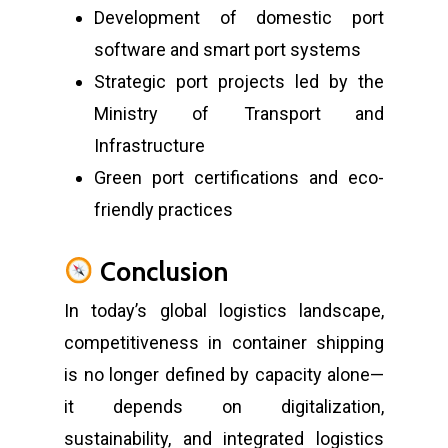
Development of domestic port
software and smart port systems
Strategic port projects led by the
Ministry of Transport and
Infrastructure
Green port certifications and eco-
friendly practices
Conclusion
In today’s global logistics landscape,
competitiveness in container shipping
is no longer defined by capacity alone—
it depends on digitalization,
sustainability, and integrated logistics