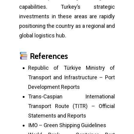
capabilities. Turkey’s strategic
investments in these areas are rapidly
positioning the country as a regional and
global logistics hub.
References
Republic of Türkiye Ministry of
Transport and Infrastructure – Port
Development Reports
Trans-Caspian International
Transport Route (TITR) – Official
Statements and Reports
IMO – Green Shipping Guidelines