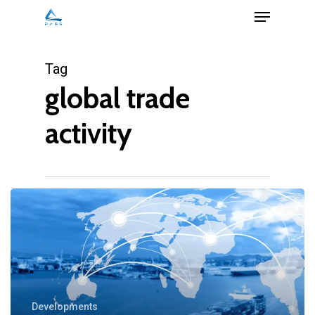
Menu
Skip
to
Close
main
Tag
Menu
content
global trade
activity
Developments