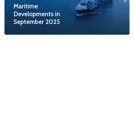
Maritime
Developments in
September 2025