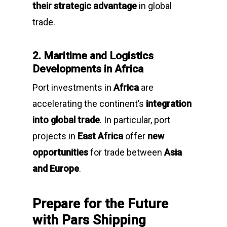
their strategic advantage
in global
trade.
2. Maritime and Logistics
Developments in Africa
Port investments in
Africa
are
accelerating the continent’s
integration
into global trade
. In particular, port
projects in
East Africa
offer
new
opportunities
for trade between
Asia
and Europe
.
Prepare for the Future
with Pars Shipping