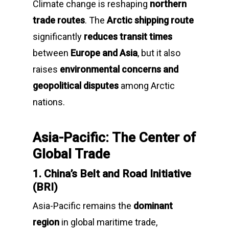
Climate change is reshaping
northern
trade routes
. The
Arctic shipping route
significantly
reduces transit times
between
Europe and Asia
, but it also
raises
environmental concerns and
geopolitical disputes
among Arctic
nations.
Asia-Pacific: The Center of
Global Trade
1. China’s Belt and Road Initiative
(BRI)
Asia-Pacific remains the
dominant
region
in global maritime trade,