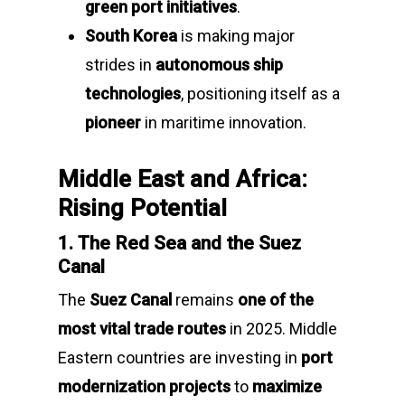
green port initiatives
.
South Korea
is making major
strides in
autonomous ship
technologies
, positioning itself as a
pioneer
in maritime innovation.
Middle East and Africa:
Rising Potential
1. The Red Sea and the Suez
Canal
The
Suez Canal
remains
one of the
most vital trade routes
in 2025. Middle
Eastern countries are investing in
port
modernization projects
to
maximize