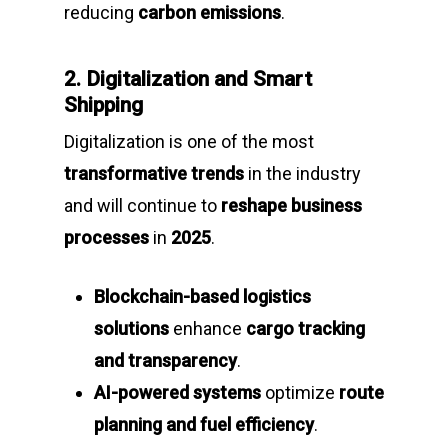
reducing
carbon emissions
.
2. Digitalization and Smart
Shipping
Digitalization is one of the most
transformative trends
in the industry
and will continue to
reshape business
processes
in
2025
.
Blockchain-based logistics
solutions
enhance
cargo tracking
and transparency
.
AI-powered systems
optimize
route
planning and fuel efficiency
.