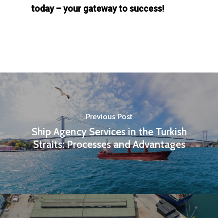
today – your gateway to success!
Previous Post
Ship Agency Services in the Turkish
Straits: Processes and Advantages