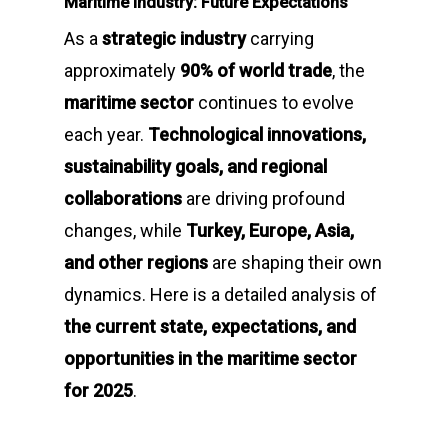
Maritime Industry: Future Expectations
As a
strategic industry
carrying
approximately
90% of world trade
, the
maritime sector
continues to evolve
each year.
Technological innovations,
sustainability goals, and regional
collaborations
are driving profound
changes, while
Turkey, Europe, Asia,
and other regions
are shaping their own
dynamics. Here is a detailed analysis of
the current state, expectations, and
opportunities in the maritime sector
for 2025
.