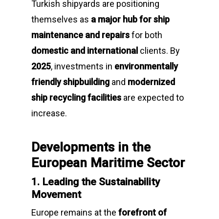
Turkish shipyards are positioning
themselves as
a major hub for ship
maintenance and repairs
for both
domestic and international
clients. By
2025
, investments in
environmentally
friendly shipbuilding
and
modernized
ship recycling facilities
are expected to
increase.
Developments in the
European Maritime Sector
1. Leading the Sustainability
Movement
Europe remains at the
forefront of