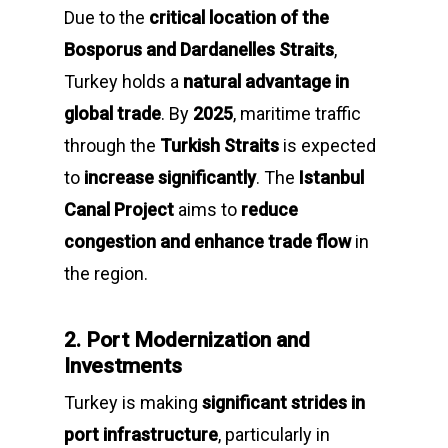
Due to the
critical location of the
Bosporus and Dardanelles Straits
,
Turkey holds a
natural advantage in
global trade
. By
2025
, maritime traffic
through the
Turkish Straits
is expected
to
increase significantly
. The
Istanbul
Canal Project
aims to
reduce
congestion and enhance trade flow
in
the region.
2. Port Modernization and
Investments
Turkey is making
significant strides in
port infrastructure
, particularly in