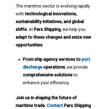
The maritime sector is evolving rapidly
with
technological innovations,
sustainability initiatives, and global
shifts
. At
Pars Shipping
, we help you
adapt to these changes and seize new
opportunities
.
From ship agency services to
port
discharge
operations
, we provide
comprehensive solutions
to
enhance your efficiency.
Join us in shaping the future of
maritime trade.
Contact
Pars Shipping