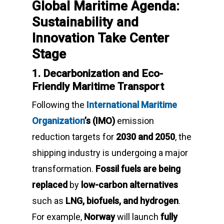
Global Maritime Agenda:
Sustainability and
Innovation Take Center
Stage
1. Decarbonization and Eco-
Friendly Maritime Transport
Following the
International Maritime
Organization
’s (IMO)
emission
reduction targets for
2030 and 2050
, the
shipping industry is undergoing a major
transformation.
Fossil fuels are being
replaced
by
low-carbon alternatives
such as
LNG, biofuels, and hydrogen
.
For example,
Norway
will launch
fully