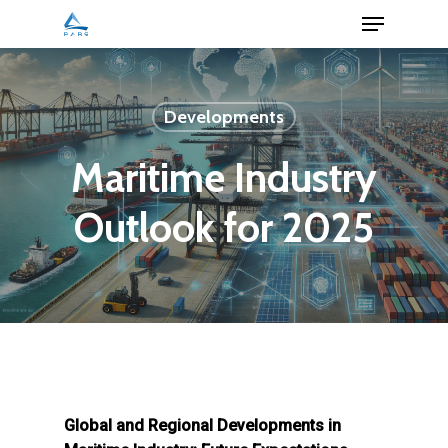
Menu
Skip
to
Close
main
Menu
content
Developments
Maritime Industry
Outlook for 2025
Global and Regional Developments in