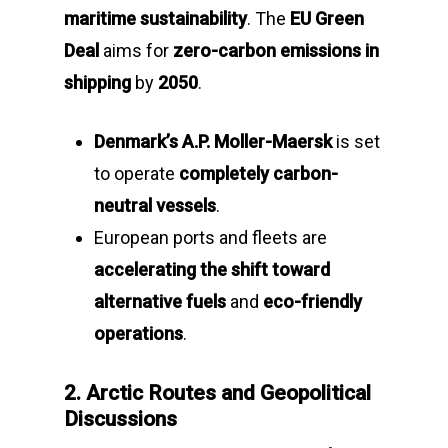
maritime sustainability
. The
EU Green
Deal
aims for
zero-carbon emissions in
shipping
by
2050
.
Denmark’s A.P. Moller-Maersk
is set
to operate
completely carbon-
neutral vessels
.
European ports and fleets are
accelerating the shift toward
alternative fuels
and
eco-friendly
operations
.
2. Arctic Routes and Geopolitical
Discussions