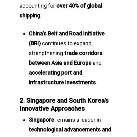
accounting for
over 40% of global
shipping
.
China’s Belt and Road Initiative
(BRI)
continues to expand,
strengthening
trade corridors
between Asia and Europe
and
accelerating port and
infrastructure investments
.
2. Singapore and South Korea’s
Innovative Approaches
Singapore
remains a leader in
technological advancements and