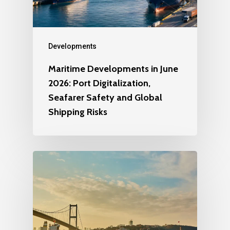
Developments
Maritime Developments in June
2026: Port Digitalization,
Seafarer Safety and Global
Shipping Risks