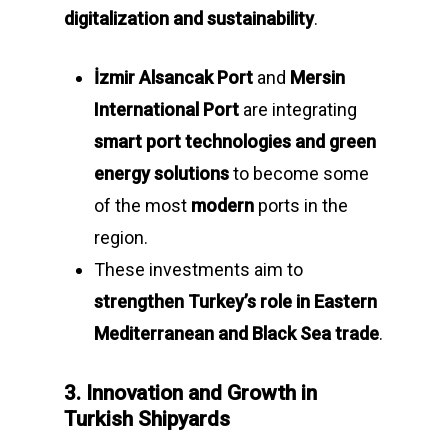
digitalization and sustainability
.
İzmir Alsancak Port
and
Mersin
International Port
are integrating
smart port technologies and green
energy solutions
to become some
of the most
modern
ports in the
region.
These investments aim to
strengthen Turkey’s role in Eastern
Mediterranean and Black Sea trade
.
3. Innovation and Growth in
Turkish Shipyards