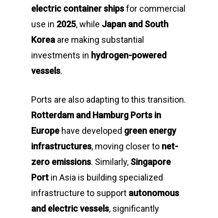
electric container ships
for commercial
use in
2025
, while
Japan and South
Korea
are making substantial
investments in
hydrogen-powered
vessels
.
Ports are also adapting to this transition.
Rotterdam and Hamburg Ports in
Europe
have developed
green energy
infrastructures
, moving closer to
net-
zero emissions
. Similarly,
Singapore
Port
in Asia is building specialized
infrastructure to support
autonomous
and electric vessels
, significantly