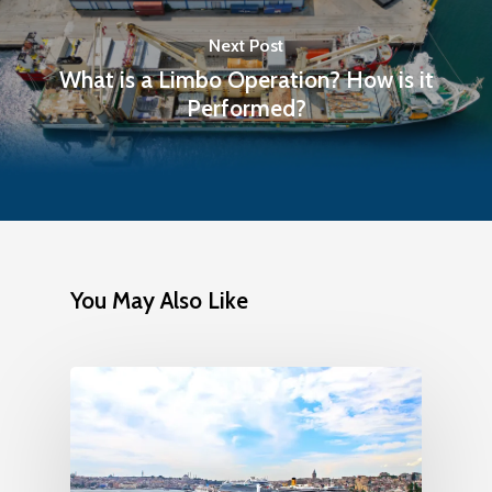
Next Post
What is a Limbo Operation? How is it
Performed?
You May Also Like