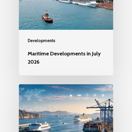
Developments
Maritime Developments in July
2026