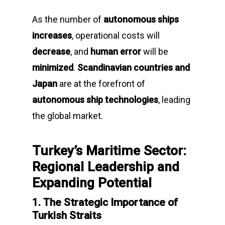
As the number of
autonomous ships
increases
, operational costs will
decrease
, and
human error
will be
minimized
.
Scandinavian countries and
Japan
are at the forefront of
autonomous ship technologies
, leading
the global market.
Turkey’s Maritime Sector:
Regional Leadership and
Expanding Potential
1. The Strategic Importance of
Turkish Straits