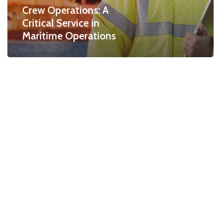
Crew Operations: A
Critical Service in
Maritime Operations