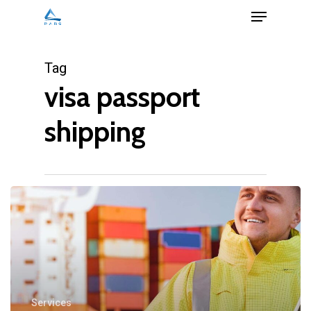
Menu
Skip
to
Close
main
Tag
Menu
content
visa passport
shipping
Services