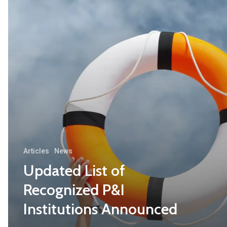
Articles
News
Updated List of
Recognized P&I
Institutions Announced