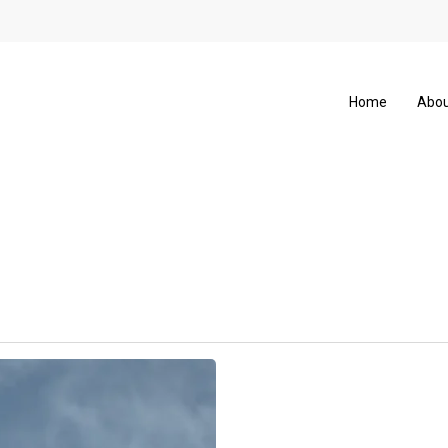
Home
Abou