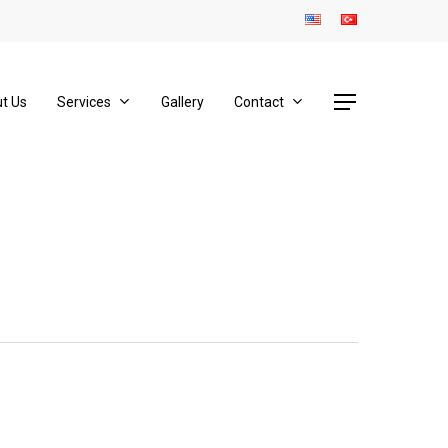
Menu
t Us
Services
Gallery
Contact