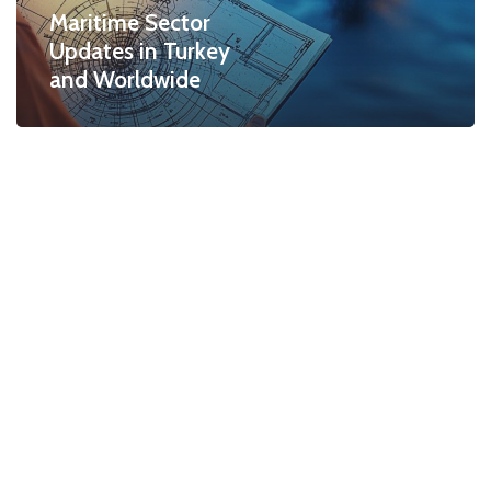
Maritime Sector
Updates in Turkey
and Worldwide