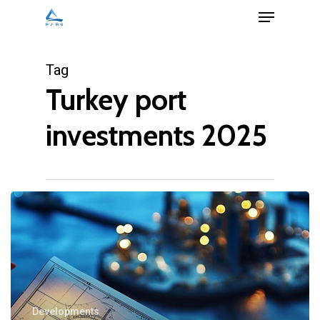
Menu
Skip
to
Close
main
Tag
Menu
content
Turkey port
investments 2025
Developments