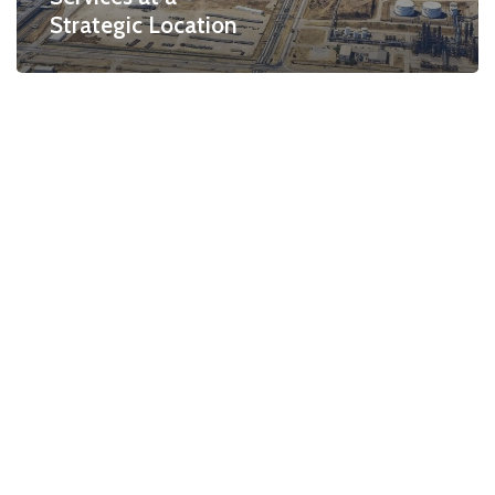
Strategic Location