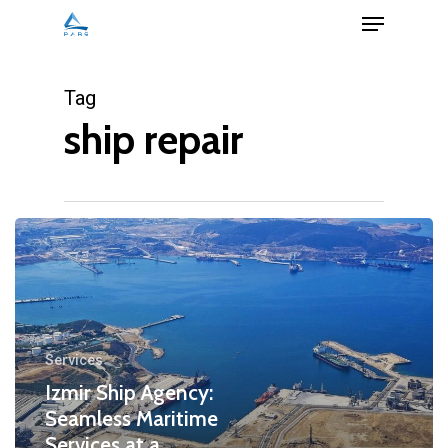
Menu
Skip
to
Close
main
Tag
Menu
content
ship repair
Services
Izmir Ship Agency:
Seamless Maritime
Services at a