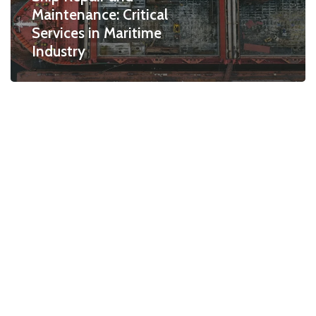
Maintenance: Critical
Services in Maritime
Industry