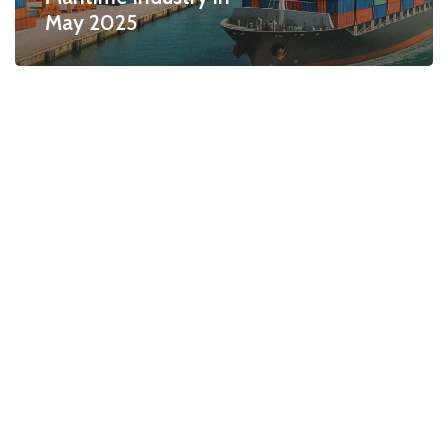
May 2025