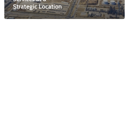
Strategic Location