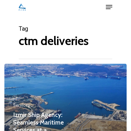
Menu
Skip
to
Close
main
Tag
Menu
content
ctm deliveries
Services
Izmir Ship Agency:
Seamless Maritime
Services at a