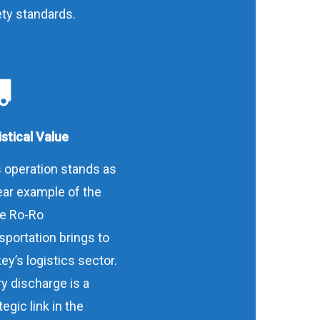
ty standards.
stical Value
 operation stands as
ear example of the
ue Ro-Ro
sportation brings to
ey’s logistics sector.
y discharge is a
tegic link in the