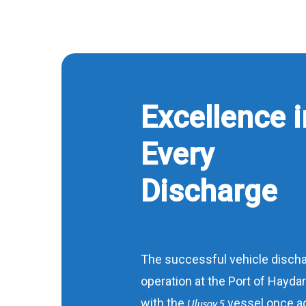
Excellence i
Every
Discharge
The successful vehicle disch
operation at the Port of Hayda
with the
vessel once a
Ulusoy 5