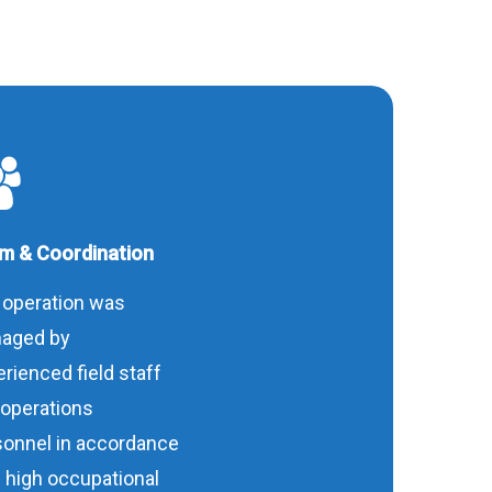
m & Coordination
 operation was
aged by
rienced field staff
 operations
sonnel in accordance
 high occupational