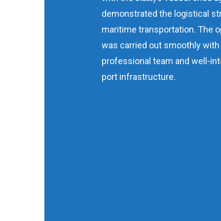
demonstrated the logistical st
maritime transportation. The o
was carried out smoothly with
professional team and well-in
port infrastructure.