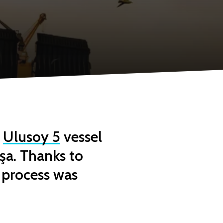
e
Ulusoy 5
vessel
şa. Thanks to
 process was