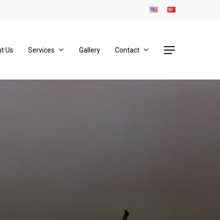
Menu
t Us
Services
Gallery
Contact