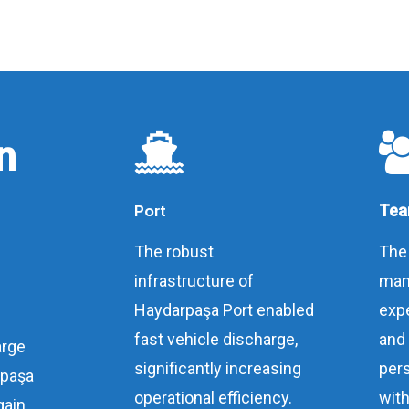
n
Port
Tea
The robust
The
infrastructure of
man
Haydarpaşa Port enabled
expe
fast vehicle discharge,
and
arge
significantly increasing
per
rpaşa
operational efficiency.
with
gain