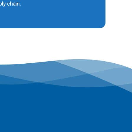
ly chain.