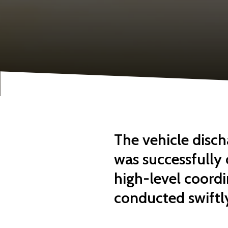
The vehicle disch
was successfully
high-level coordi
conducted swiftly,