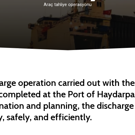
Araç
tahliye
operasyonu
arge operation carried out with th
 completed at the Port of Haydarpa
nation and planning, the discharge
 safely, and efficiently.