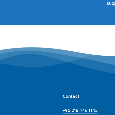
supp
Contact
+90 216 446 11 15