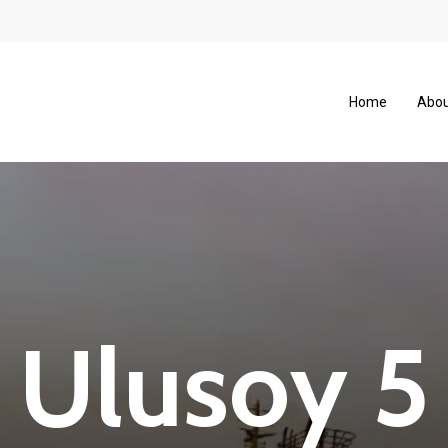
Home
Abou
U
l
u
s
o
y
5