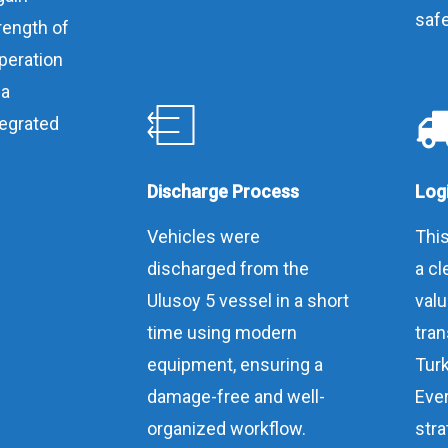
safe
rength of
peration
 a
tegrated
Discharge Process
Logi
Vehicles were
This
discharged from the
a cl
Ulusoy 5 vessel in a short
val
time using modern
tran
equipment, ensuring a
Turk
damage-free and well-
Ever
organized workflow.
stra